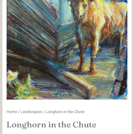
Home
/
Landscapes
/ Longhorn in the Chute
Longhorn in the Chute