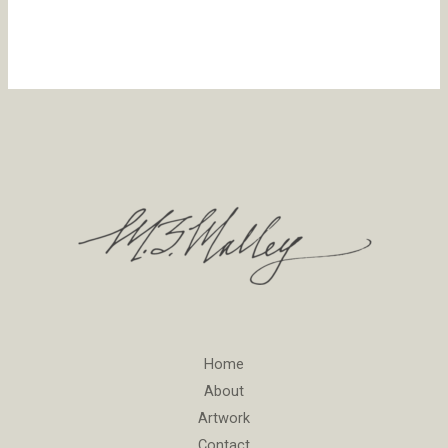
Home
About
Artwork
Contact