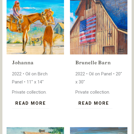
Johanna
Brunelle Barn
2022 • Oil on Birch
2022 • Oil on Panel • 20″
Panel • 11″ x 14″
x 30″
Private collection.
Private collection.
READ MORE
READ MORE