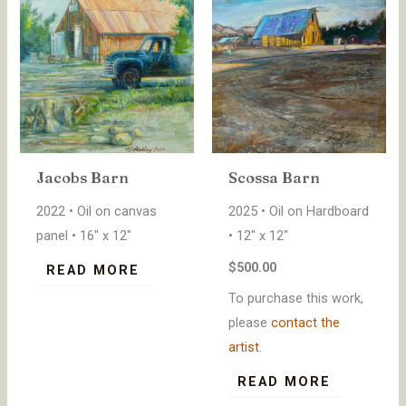
Jacobs Barn
Scossa Barn
2022 • Oil on canvas
2025 • Oil on Hardboard
panel • 16″ x 12″
• 12″ x 12″
$500.00
READ MORE
To purchase this work,
please
contact the
artist
.
READ MORE