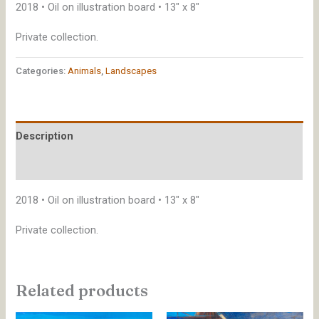
2018 • Oil on illustration board • 13″ x 8″
Private collection.
Categories:
Animals
,
Landscapes
Description
Additional information
2018 • Oil on illustration board • 13″ x 8″
Private collection.
Related products