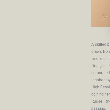
A skilled p
draws from
land and li
Design in 
corporate l
Inspired b
High Renai
gaining he
Russell an
passing.