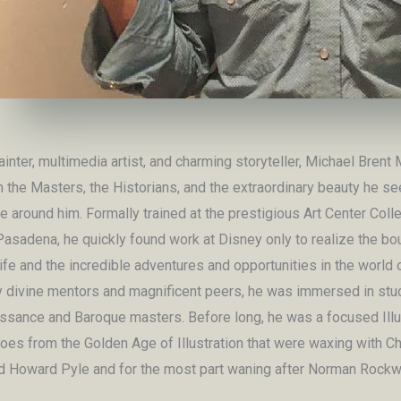
ainter, multimedia artist, and charming storyteller, Michael Brent 
 the Masters, the Historians, and the extraordinary beauty he se
fe around him. Formally trained at the prestigious Art Center Coll
Pasadena, he quickly found work at Disney only to realize the bo
ife and the incredible adventures and opportunities in the world 
y divine mentors and magnificent peers, he was immersed in stu
ssance and Baroque masters. Before long, he was a focused Illu
roes from the Golden Age of Illustration that were waxing with C
d Howard Pyle and for the most part waning after Norman Rockwe