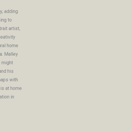
y, adding
ing to
it artist,
eativity
ural home
a. Malley
e might
and his
haps with
 is at home
ation in