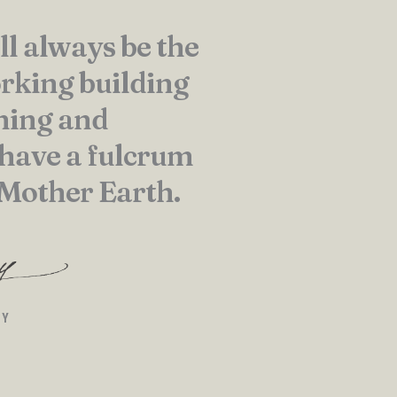
ll always be the
rking building
hing and
 have a fulcrum
 Mother Earth.
EY