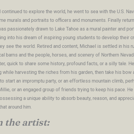
 continued to explore the world, he went to sea with the U.S. Nav
me murals and portraits to officers and monuments. Finally return
as passionately drawn to Lake Tahoe as a mural painter and portra
ng into his dream of inspiring young students to develop their cr
y see the world. Retired and content, Michael is settled in his r
ocal barns and the people, horses, and scenery of Northern Nevad
ter, quick to share some history, profound facts, or a silly tale. H
g while harvesting the riches from his garden, then take his bow 
to start an impromptu party, or an effortless mountain climb, per
illie, or an engaged group of friends trying to keep his pace. He
possessing a unique ability to absorb beauty, reason, and appreci
that around him.
the artist: