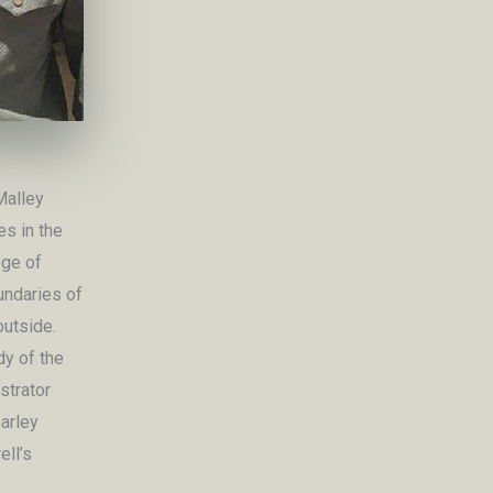
Malley
es in the
ege of
undaries of
outside.
dy of the
strator
harley
ll’s