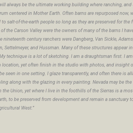
will always be the ultimate working building where ranching, and 
crum centered in Mother Earth. Often barns are repurposed now, w
l to salt-of-the-earth people so long as they are preserved for the 
 of the Carson Valley were the owners of many of the barns I hav
e nineteenth century ranchers were Dangberg, Van Sickle, Adams
, Settelmeyer, and Hussman. Many of these structures appear i
My technique is a lot of sketching. I am a draughtsman first. I am
 location, yet often finish in the studio with photos, and insight
e seen in one setting. I glaze transparently, and often there is al
ing along with the glazing in every painting. Nevada may be the 
n the Union, yet where I live in the foothills of the Sierras is a mo
arth, to be preserved from development and remain a sanctuary t
ricultural West.”