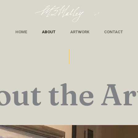
HOME
ABOUT
ARTWORK
CONTACT
ut the Ar