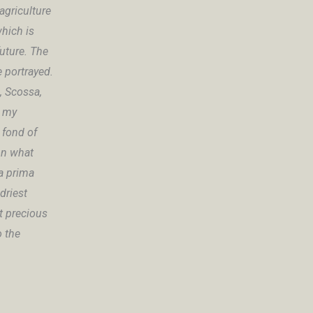
agriculture
hich is
future. The
e portrayed.
, Scossa,
n my
 fond of
 on what
la prima
driest
st precious
o the