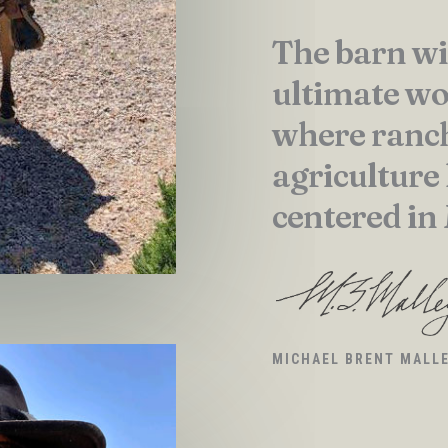
The barn wi
ultimate wo
where ranc
agriculture
centered in
MICHAEL BRENT MALL