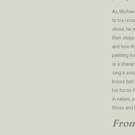
As Michael
to his resu
shore, he w
then steppi
and how the
painting l
is a charac
sing a son
bocce ball 
his horse M
in nature, 
those and 
From 