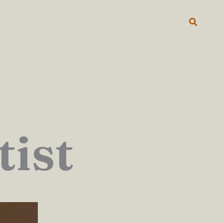
Search
tist