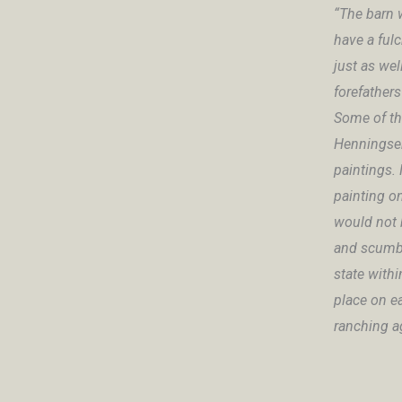
“The barn 
have a ful
just as wel
forefathers
Some of th
Henningsen
paintings. 
painting on
would not b
and scumbl
state withi
place on e
ranching ag