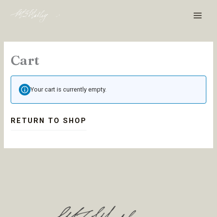
Skip
MAI
to
MEN
content
Cart
Your cart is currently empty.
RETURN TO SHOP