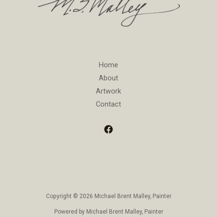
Home
About
Artwork
Contact
Copyright © 2026 Michael Brent Malley, Painter
Powered by Michael Brent Malley, Painter