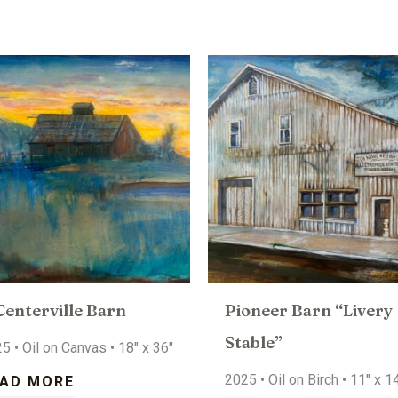
Centerville Barn
Pioneer Barn “Livery
Stable”
5 • Oil on Canvas • 18″ x 36″
2025 • Oil on Birch • 11″ x 1
AD MORE