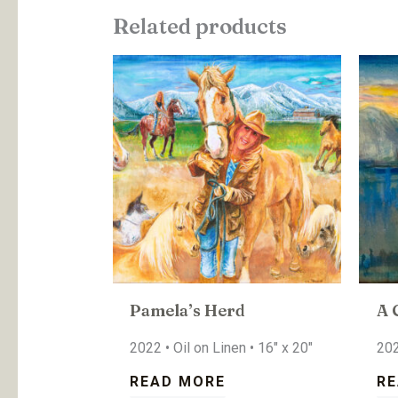
Related products
Pamela’s Herd
A 
2022 • Oil on Linen • 16″ x 20″
202
READ MORE
RE