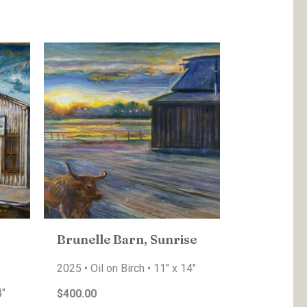
Brunelle Barn, Sunrise
2025 • Oil on Birch • 11″ x 14″
4″
$400.00