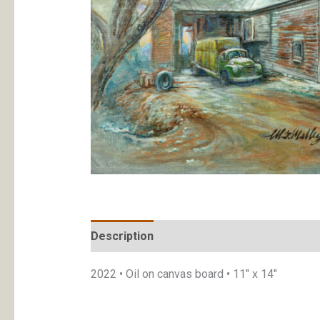
Description
Additional information
2022 • Oil on canvas board • 11″ x 14″