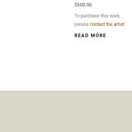
$500.00
To purchase this work,
please
contact the artist
.
READ MORE