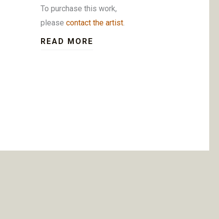
To purchase this work,
please
contact the artist
.
READ MORE