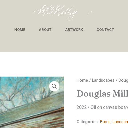
HOME
ABOUT
ARTWORK
CONTACT
Home
/
Landscapes
/ Doug
Douglas Mil
2022 • Oil on canvas board
Categories:
Barns
,
Landsca