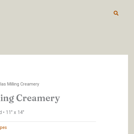
Search
las Milling Creamery
ling Creamery
 • 11″ x 14″
pes